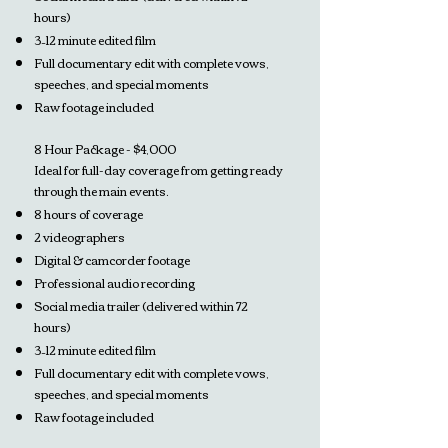
hours)
3–12 minute edited film
Full documentary edit with complete vows,
speeches, and special moments
Raw footage included
8 Hour Package - $4,000
Ideal for full-day coverage from getting ready
through the main events.
8 hours of coverage
2 videographers
Digital & camcorder footage
Professional audio recording
Social media trailer (delivered within 72
hours)
3–12 minute edited film
Full documentary edit with complete vows,
speeches, and special moments
Raw footage included