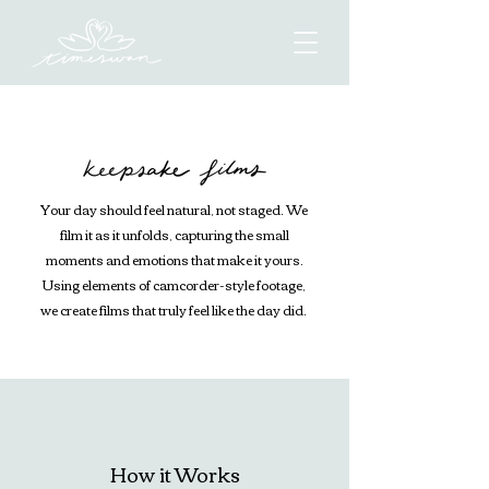
Your day should feel natural, not staged. We
film it as it unfolds, capturing the small
moments and emotions that make it yours.
Using elements of camcorder-style footage,
we create films that truly feel like the day did.
How it Works