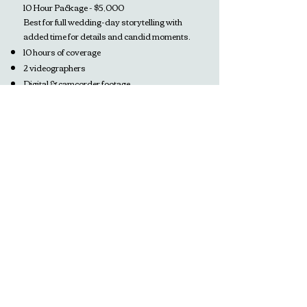
10 Hour Package - $5,000
Best for full wedding-day storytelling with
added time for details and candid moments.
10 hours of coverage
2 videographers
Digital & camcorder footage
Professional audio recording
Social media trailer (delivered within 72
hours)
3–12 minute edited film
Full documentary edit with complete vows,
speeches, and special moments
Raw footage included
À La Carte Films
For moments like engagements, pregnancy
announcements, anniversaries, or personal
milestones.
These sessions are captured in our signature
home-video style and start at $400.