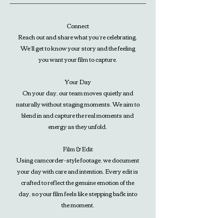
Connect
Reach out and share what you’re celebrating.
We’ll get to know your story and the feeling
you want your film to capture.
Your Day
On your day, our team moves quietly and
naturally without staging moments. We aim to
blend in and capture the real moments and
energy as they unfold.
Film & Edit
Using camcorder-style footage, we document
your day with care and intention. Every edit is
crafted to reflect the genuine emotion of the
day, so your film feels like stepping back into
the moment.