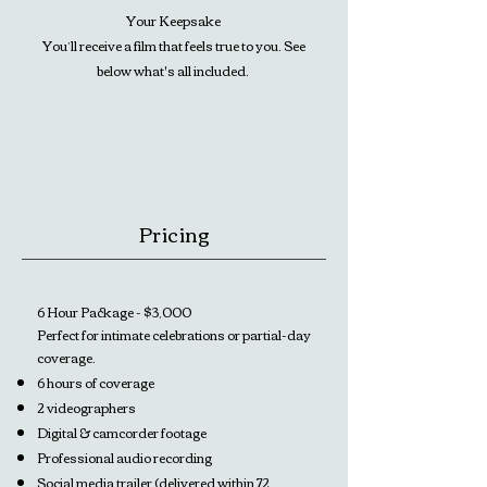
Your Keepsake
You’ll receive a film that feels true to you. See
below what's all included.
Pricing
6 Hour Package - $3,000
Perfect for intimate celebrations or partial-day
coverage.
6 hours of coverage
2 videographers
Digital & camcorder footage
Professional audio recording
Social media trailer (delivered within 72